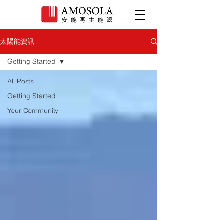
太陽能資訊
Getting Started
All Posts
Getting Started
Your Community